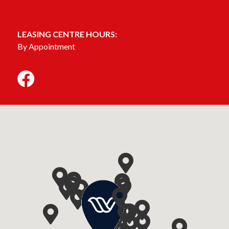
LEASING CENTRE HOURS:
By Appointment