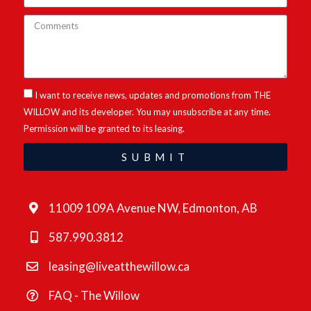
I want to receive news, updates and promotions from THE
WILLOW and its developer. You may unsubscribe at any time.
Permission will be granted to its leasing.
SUBMIT
11009 109A Avenue NW, Edmonton, AB
587.990.3812
leasing@liveatthewillow.ca
FAQ - The Willow