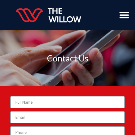
Contact Us