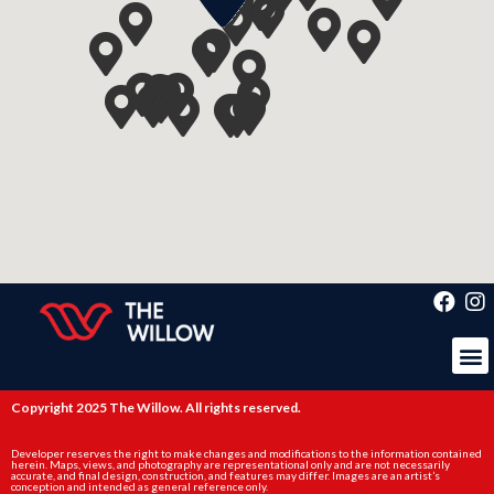
Copyright 2025 The Willow. All rights reserved.
Developer reserves the right to make changes and modifications to the information contained
herein. Maps, views, and photography are representational only and are not necessarily
accurate, and final design, construction, and features may differ. Images are an artist’s
conception and intended as general reference only.