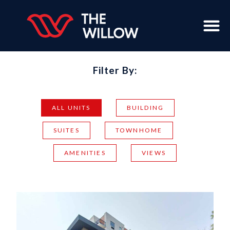
Filter By:
ALL UNITS
BUILDING
SUITES
TOWNHOME
AMENITIES
VIEWS